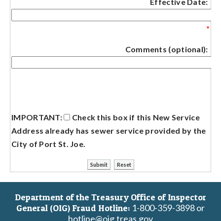
Effective Date:
*
Comments (optional):
IMPORTANT:
Check this box if this New Service
Address already has sewer service provided by the
City of Port St. Joe.
Department of the Treasury Office of Inspector
1-800-359-3898 or
General (OIG) Fraud Hotline:
hotline@oig.treas.gov