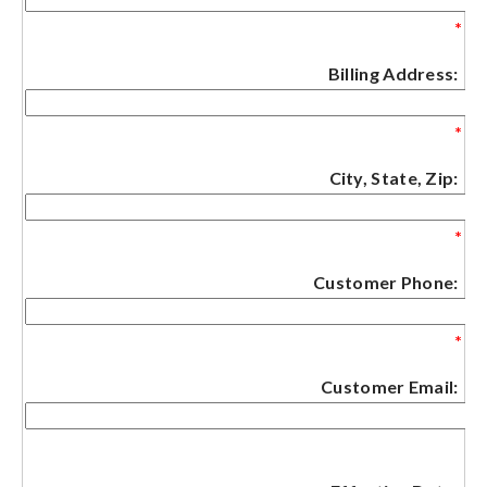
*
Billing Address:
*
City, State, Zip:
*
Customer Phone:
*
Customer Email: