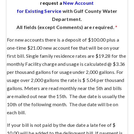
request a
New Account
for Existing Service
with Gulf County Water
Department.
All fields (except Comments) are required.
*
For new accounts there is a deposit of $100.00 plus a
one-time $21.00 new account fee that will be on your
first bill. Single family residence rates are $19.28 for the
monthly Facility charge and usage is calculated @ $3.36
per thousand gallons for usage under 2,000 gallons. For
usage over 2,000 gallons the rate is $ 5.04 per thousand
gallons. Meters are read monthly near the 5th and bills
are mailed out near the 15th. The due date is usually the
10th of the following month. The due date will be on
each bill.
If your bill is not paid by the due date a late fee of $
10.00 will be added to the delinquent bill. If payment is