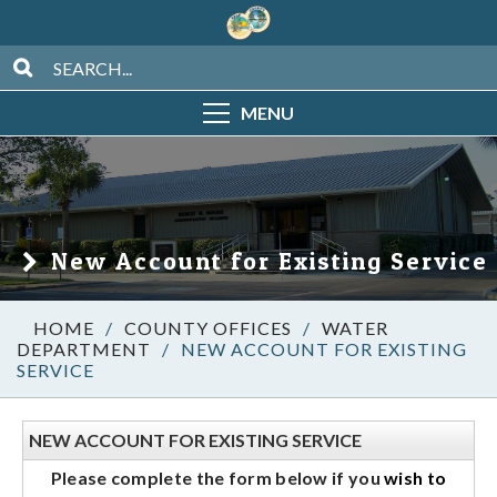
MENU
New Account for Existing Service
/
COUNTY OFFICES
/
WATER
DEPARTMENT
/
NEW ACCOUNT FOR EXISTING
SERVICE
NEW ACCOUNT FOR EXISTING SERVICE
Please complete the form below if you
wish to