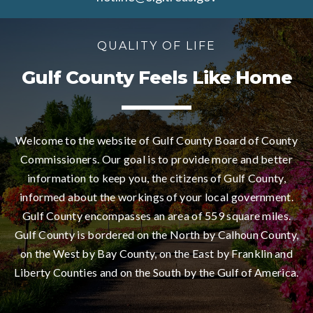
QUALITY OF LIFE
Gulf County Feels Like Home
Welcome to the website of Gulf County Board of County
Commissioners. Our goal is to provide more and better
information to keep you, the citizens of Gulf County,
informed about the workings of your local government.
Gulf County encompasses an area of 559 square miles.
Gulf County is bordered on the North by Calhoun County,
on the West by Bay County, on the East by Franklin and
Liberty Counties and on the South by the Gulf of America.