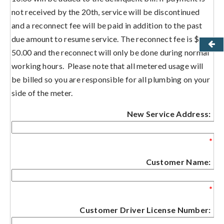
not received by the 20th, service will be discontinued
and a reconnect fee will be paid in addition to the past
due amount to resume service. The reconnect fee is $
50.00 and the reconnect will only be done during normal
working hours. Please note that all metered usage will
be billed so you are responsible for all plumbing on your
side of the meter.
New Service Address:
*
Customer Name:
*
Customer Driver License Number: