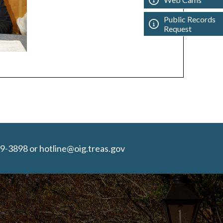
Public Records
Request
9-3898 or hotline@oig.treas.gov