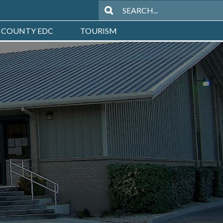
 COUNTY EDC
TOURISM