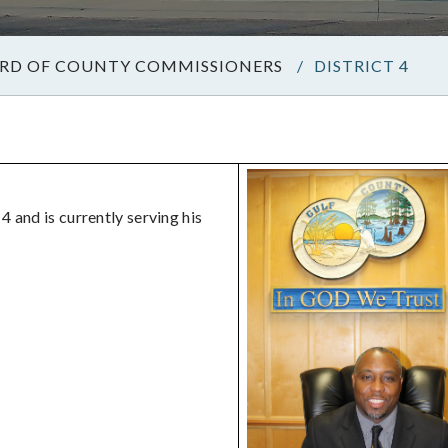
RD OF COUNTY COMMISSIONERS
/
DISTRICT 4
 and is currently serving his