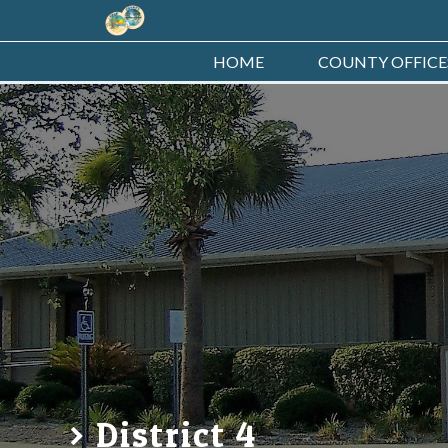
HOME
COUNTY OFFICE
District 4