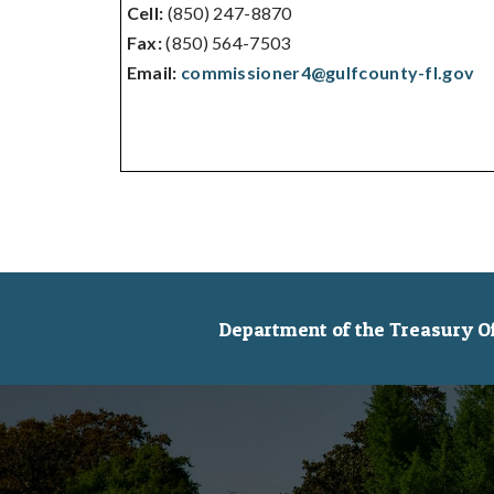
Cell:
(850) 247-8870
Fax:
(850) 564-7503
Email:
commissioner4@gulfcounty-fl.gov
Department of the Treasury Off