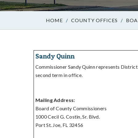
/
COUNTY OFFICES
/
BOA
Sandy Quinn
Commissioner Sandy Quinn represents District 4
second term in office.
Mailing Address:
Board of County Commissioners
1000 Cecil G. Costin, Sr. Blvd.
Port St. Joe, FL 32456