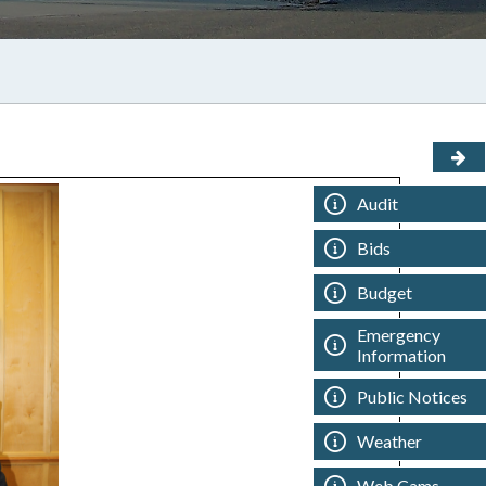
Audit
Bids
Budget
Emergency
Information
Public Notices
Weather
Web Cams