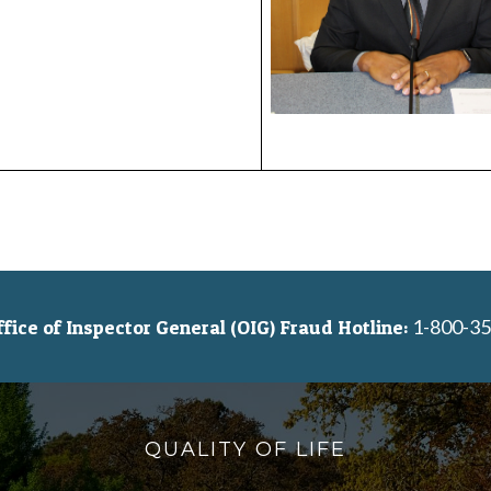
1-800-35
ice of Inspector General (OIG) Fraud Hotline:
QUALITY OF LIFE