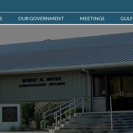
S
OUR GOVERNMENT
MEETINGS
GULF