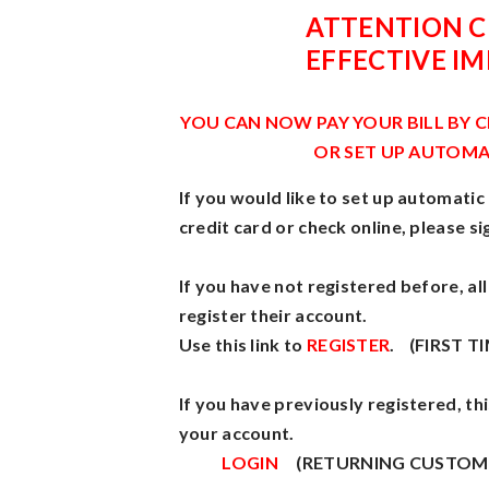
ATTENTION 
EFFECTIVE I
YOU CAN NOW PAY YOUR BILL BY 
OR SET UP AUTOMA
If you would like to set up automatic
credit card or check online, please si
If you have not registered before, a
register their account.
Use this link to
REGISTER
. (FIRST T
If you have previously registered, this
your account.
LOGIN
(RETURNING CUSTOM