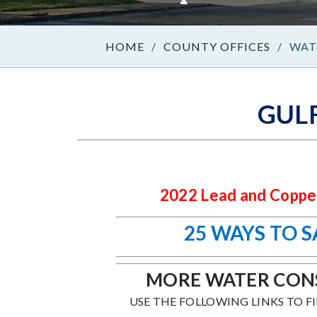
/
COUNTY OFFICES
/
WAT
GUL
2022 Lead and Copper
25 WAYS TO 
MORE WATER CONS
USE THE FOLLOWING LINKS TO F