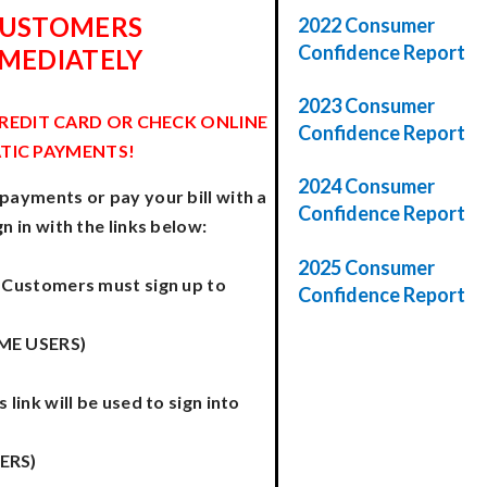
CUSTOMERS
2022 Consumer
Confidence Report
MMEDIATELY
2023 Consumer
CREDIT CARD OR CHECK ONLINE
Confidence Report
TIC PAYMENTS!
2024 Consumer
 payments or pay your bill with a
Confidence Report
gn in with the links below:
2025 Consumer
ll Customers must sign up to
Confidence Report
IME USERS)
 link will be used to sign into
ERS)