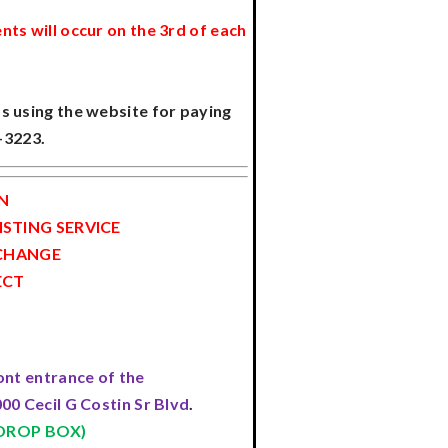
nts will occur on the 3rd of each
s using the website for paying
1-3223.
N
STING SERVICE
 CHANGE
ECT
ont entrance of the
00 Cecil G Costin Sr Blvd
.
 DROP BOX)