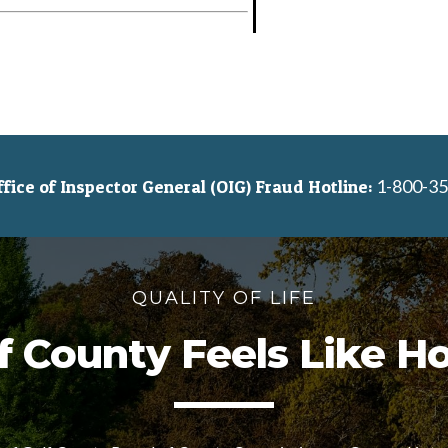
1-800-35
ice of Inspector General (OIG) Fraud Hotline:
QUALITY OF LIFE
f County Feels Like 