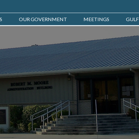
S
OUR GOVERNMENT
MEETINGS
GULF