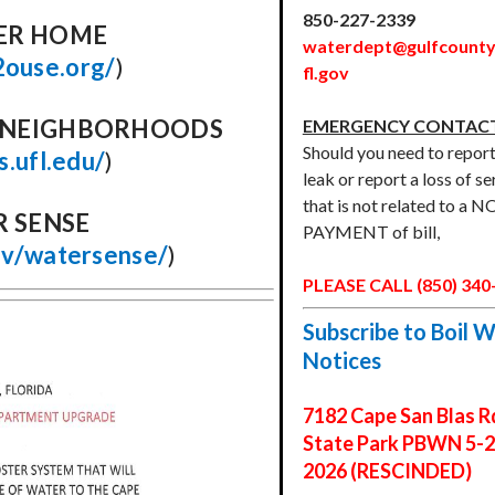
850-227-2339
ER HOME
waterdept@gulfcounty
2ouse.org/
)
fl.gov
D NEIGHBORHOODS
EMERGENCY CONTACT
Should you need to report
as.ufl.edu/
)
leak or report a loss of se
that is not related to a 
R SENSE
PAYMENT of bill,
ov/watersense/
)
PLEASE CALL (850) 340
Subscribe to Boil 
Notices
7182 Cape San Blas R
State Park PBWN 5-2
2026 (RESCINDED)