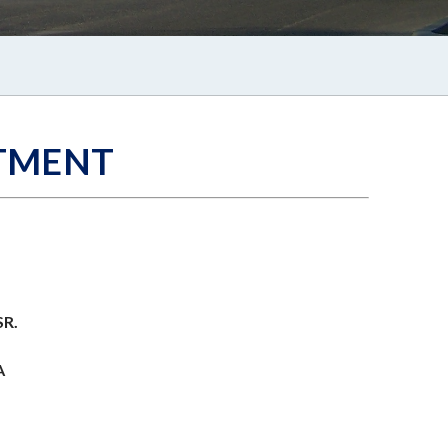
TMENT
SR.
A