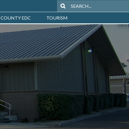
 COUNTY EDC
TOURISM