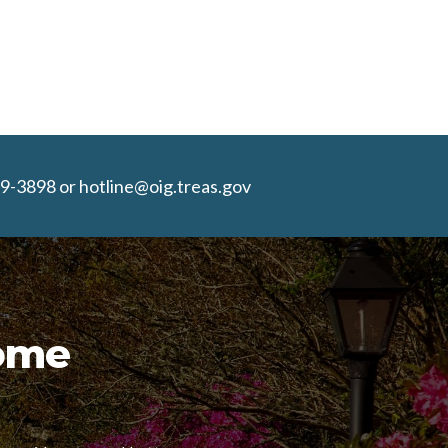
9-3898 or hotline@oig.treas.gov
Home