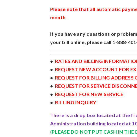
Please note that all automatic payme
month.
If you have any questions or problem
your bill online, please call 1-888-40
•
RATES AND BILLING INFORMATIO
•
REQUEST NEW ACCOUNT FOR EXI
•
REQUEST FOR BILLING ADDRESS
•
REQUEST FOR SERVICE DISCONN
•
REQUEST FOR NEW SERVICE
•
BILLING INQUIRY
There is a drop box located at the fr
Administration building located at 10
(PLEASE DO NOT PUT CASH IN THE