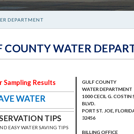
ER DEPARTMENT
F COUNTY WATER DEPAR
 Sampling Results
GULF COUNTY
WATER DEPARTMENT
SAVE WATER
1000 CECIL G. COSTIN 
BLVD.
PORT ST. JOE, FLORID
ERVATION TIPS
32456
IND EASY WATER SAVING TIPS
BILLING OFFICE