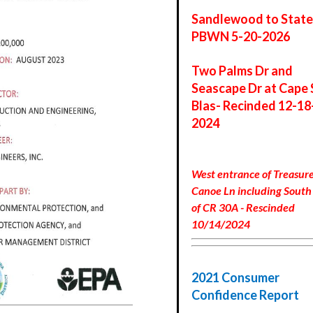
Sandlewood to State
PBWN 5-20-2026
Two Palms Dr and
Seascape Dr at Cape 
Blas- Recinded 12-18
2024
West entrance of Treasure
Canoe Ln including South 
of CR 30A - Rescinded
10/14/2024
2021 Consumer
Confidence Report