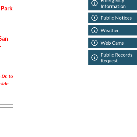
Emergency
Information
 Park
Public Notices
Weather
San
Web Cams
-
Public Records
Request
 Dr. to
side