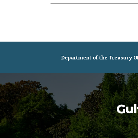
Department of the Treasury Off
Gul