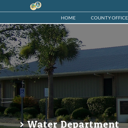
HOME
COUNTY OFFICE
Water Department