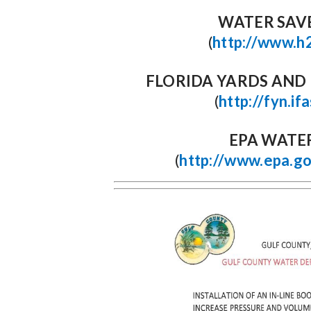
WATER SAV
(
http://www.h
FLORIDA YARDS AN
(
http://fyn.if
EPA WATE
(
http://www.epa.g