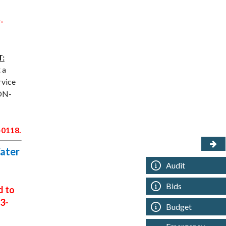
-
:
 a
rvice
NON-
-0118.
Water
Audit
Bids
d to
3-
Budget