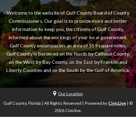
Welcome to the website of Gulf County Board of County
Commissioners. Our goal is to provide more and better
information to keep you, the citizens of Gulf County,
informed about the workings of your local government.
Gulf County encompasses an area of 559 square miles.
Gulf County is bordered on the North by Calhoun County,
on the West by Bay County, on the East by Franklin and
Liberty Counties and on the South by the Gulf of America.
Our Location
Gulf County, Florida | All Rights Reserved | Powered by
CivicLive
| ©
2026 Civiclive.