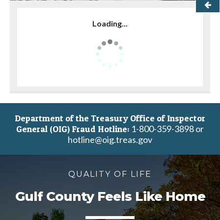
Loading...
Department of the Treasury Office of Inspector
1-800-359-3898 or
General (OIG) Fraud Hotline:
hotline@oig.treas.gov
QUALITY OF LIFE
Gulf County Feels Like Home