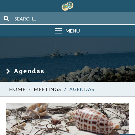
MENU
Agendas
/
MEETINGS
/
AGENDAS