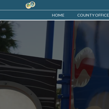
HOME
COUNTY OFFICE