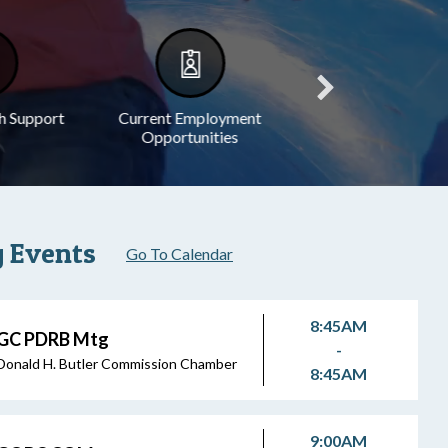
h Support
Current Employment
Legal Notices
Opportunities
 Events
Go To Calendar
8:45AM
GC PDRB Mtg
-
Donald H. Butler Commission Chamber
8:45AM
9:00AM