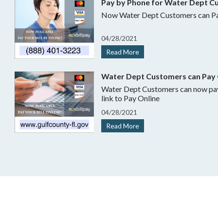
Pay by Phone for Water Dept C
Now Water Dept Customers can Pa
04
/
28/
2021
Read More
Water Dept Customers can Pay 
Water Dept Customers can now pay online.
link to Pay Online
04
/
28/
2021
Read More