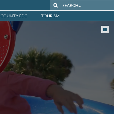
 COUNTY EDC
TOURISM