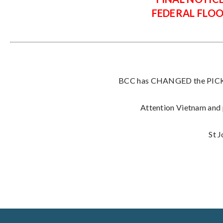
FEDERAL FLO
BCC has CHANGED the PICK U
Attention Vietnam and p
St 