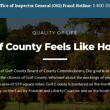
1-800-35
ice of Inspector General (OIG) Fraud Hotline:
QUALITY OF LIFE
f County Feels Like 
of Gulf County Board of County Commissioners. Our goal is to
 the citizens of Gulf County, informed about the workings of yo
area of 559 square miles. Gulf County is bordered on the Nort
 on the East by Franklin and Liberty Counties and on the South