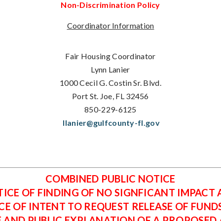
Non-Discrimination Policy
Coordinator Information
Fair Housing Coordinator
Lynn Lanier
1000 Cecil G. Costin Sr. Blvd.
Port St. Joe, FL 32456
850-229-6125
llanier@gulfcounty-fl.gov
COMBINED PUBLIC NOTICE
ICE OF FINDING OF NO SIGNFICANT IMPACT
CE OF INTENT TO REQUEST RELEASE OF FUND
E AND PUBLIC EXPLANATION OF A PROPOSED A