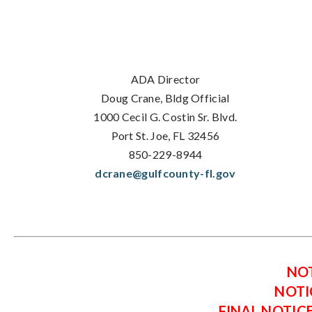
ADA Director
Doug Crane, Bldg Official
1000 Cecil G. Costin Sr. Blvd.
Port St. Joe, FL 32456
850-229-8944
dcrane@gulfcounty-fl.gov
NOT
NOTI
FINAL NOTIC