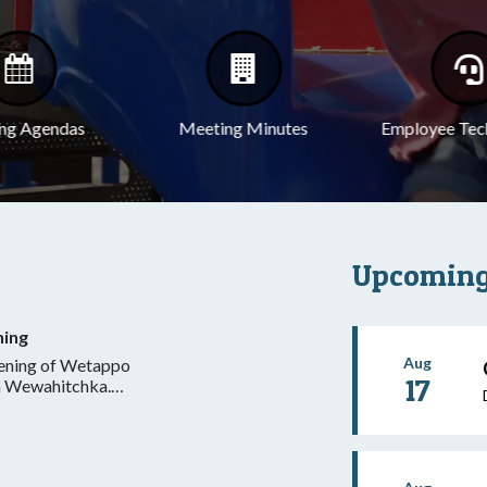
ng Agendas
Meeting Minutes
Employee Tec
Upcoming
ning
Aug
pening of Wetappo
17
in Wewahitchka.
dnesday and
ntral, excluding