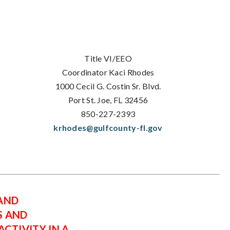
Title VI/EEO
Coordinator Kaci Rhodes
1000 Cecil G. Costin Sr. Blvd.
Port St. Joe, FL 32456
850-227-2393
krhodes@gulfcounty-fl.gov
 AND
S AND
CTIVITY IN A