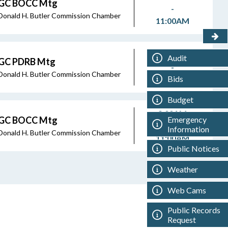
GC BOCC Mtg
-
Donald H. Butler Commission Chamber
11:00AM
8:45AM
Audit
GC PDRB Mtg
-
Donald H. Butler Commission Chamber
Bids
8:45AM
Budget
9:00AM
Emergency
GC BOCC Mtg
-
Information
Donald H. Butler Commission Chamber
11:00AM
Public Notices
Weather
Web Cams
Public Records
Request