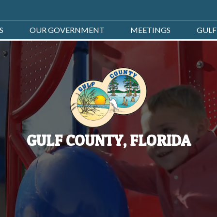
S
OUR GOVERNMENT
MEETINGS
GULF
GULF COUNTY, FLORIDA