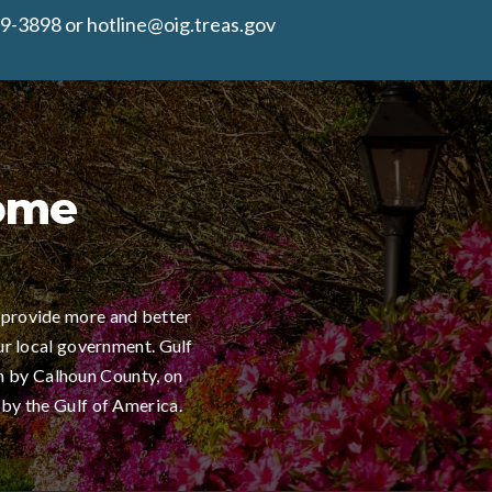
9-3898 or hotline@oig.treas.gov
Home
 provide more and better
ur local government. Gulf
h by Calhoun County, on
 by the Gulf of America.