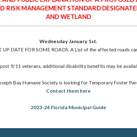
OD RISK MANAGEMENT STANDARD DESIGNATE
AND WETLAND
Wednesday January 1st.
P DATE FOR SOME ROADS. A List of the affected roads can 
ost 9/11 veterans, additional disability benefits may be availa
Joseph Bay Humane Society is looking for Temporary Foster Par
Contact them here
2023-24 Florida Municipal Guide