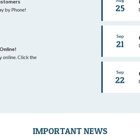
Aug
ustomers
25
y by Phone!
Sep
21
Online!
 Click the
Sep
22
IMPORTANT NEWS