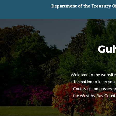
Department of the Treasury Off
Gul
Welcome to the website 
information to keep you,
County encompasses an 
the West by Bay County,