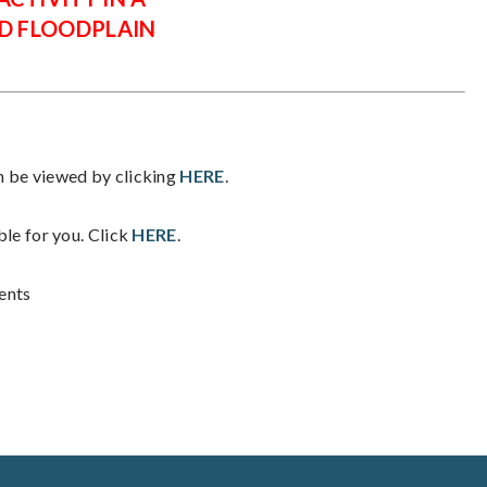
D FLOODPLAIN
be viewed by clicking
HERE
.
ble for you. Click
HERE
.
ents