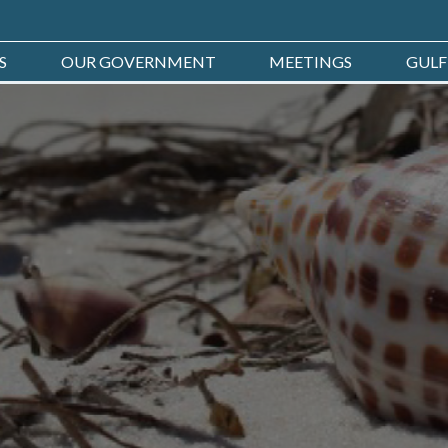
S
OUR GOVERNMENT
MEETINGS
GULF