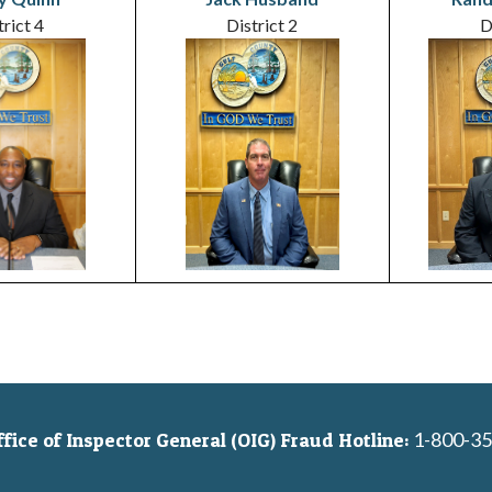
trict 4
District 2
D
1-800-35
ice of Inspector General (OIG) Fraud Hotline: