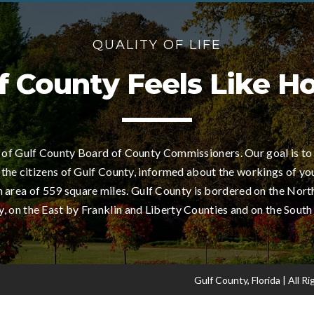
QUALITY OF LIFE
f County Feels Like 
of Gulf County Board of County Commissioners. Our goal is to
 the citizens of Gulf County, informed about the workings of yo
area of 559 square miles. Gulf County is bordered on the Nort
 on the East by Franklin and Liberty Counties and on the South
Gulf County, Florida | All 