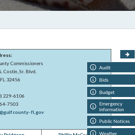
dress:
unty Commissioners
Audit
 Costin, Sr. Blvd.
, FL 32456
Bids
Budget
) 229-6106
Emergency
564-7503
Information
@gulfcounty-fl.gov
Public Notices
Weather
y Pridgeon
Phillip McCroan