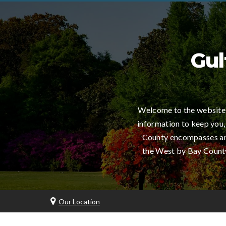
Gul
Welcome to the website 
information to keep you,
County encompasses an 
the West by Bay County,
Our Location