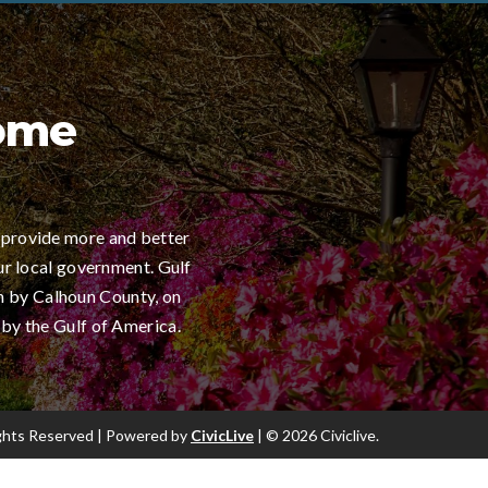
Home
 provide more and better
ur local government. Gulf
h by Calhoun County, on
 by the Gulf of America.
Rights Reserved | Powered by
CivicLive
| © 2026 Civiclive.