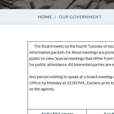
/
OUR GOVERNMENT
The Board meets on the fourth Tuesday of each
Information packets for these meetings are poste
public to view. Special meetings that differ fro
for public attendance. All interested parties are
Any person wishing to speak at a board meeting o
Office by Monday at 12:00 P.M., Eastern, prior to
on the agenda.
Spike McLemore
Sand