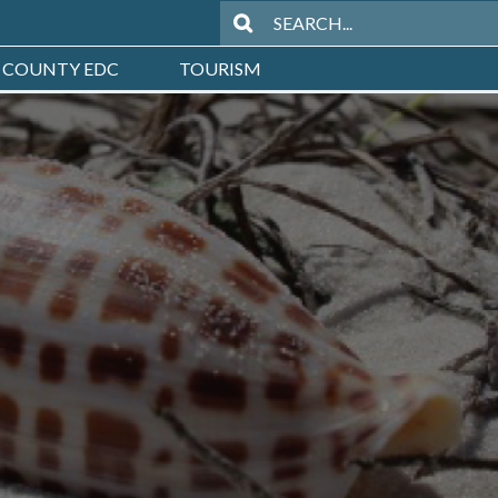
 COUNTY EDC
TOURISM