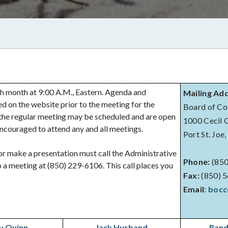
 month at 9:00 A.M., Eastern. Agenda and
Mailing Ad
d on the website prior to the meeting for the
Board of Co
m the regular meeting may be scheduled and are open
1000 Cecil G.
 encouraged to attend any and all meetings.
Port St. Joe
r make a presentation must call the Administrative
Phone:
(850
 a meeting at (850) 229-6106. This call places you
Fax:
(850) 
Email
:
bocc
y Quinn
Jack Husband
Rand