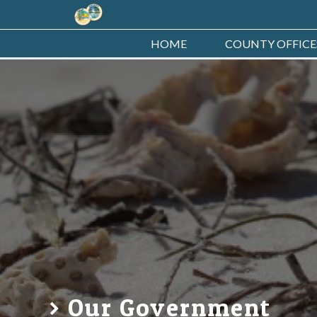
HOME
COUNTY OFFICE
Our Government