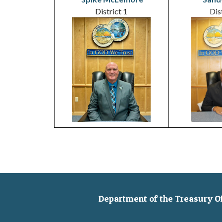
District 1
Dis
Department of the Treasury Off