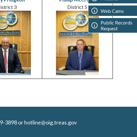
istrict 3
District 5
Web Cams
Public Records
Request
9-3898 or hotline@oig.treas.gov