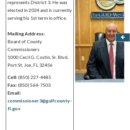
represents District 3. He was
elected in 2024 and is currently
serving his 1st term in office.
Mailing Address:
Board of County
Commissioners
1000 Cecil G. Costin, Sr. Blvd.
Port St. Joe, FL 32456
Cell:
(850) 227-4485
Fax:
(850) 564-7503
Email:
commissioner3@gulfcounty-
fl.gov