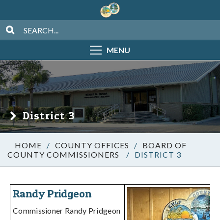
MENU
District 3
/
COUNTY OFFICES
/
BOARD OF
COUNTY COMMISSIONERS
/
DISTRICT 3
Randy Pridgeon
Commissioner Randy Pridgeon