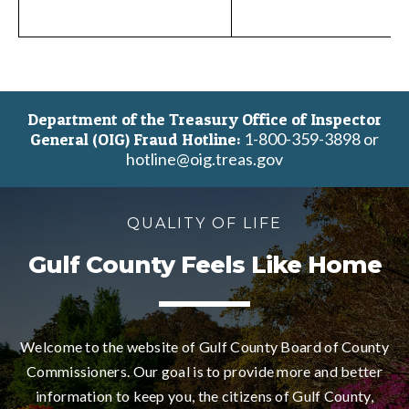
Department of the Treasury Office of Inspector
1-800-359-3898 or
General (OIG) Fraud Hotline:
hotline@oig.treas.gov
QUALITY OF LIFE
Gulf County Feels Like Home
Welcome to the website of Gulf County Board of County
Commissioners. Our goal is to provide more and better
information to keep you, the citizens of Gulf County,