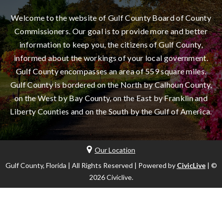
Welcome to the website of Gulf County Board of County
Commissioners. Our goal is to provide more and better
information to keep you, the citizens of Gulf County,
informed about the workings of your local government.
Gulf County encompasses an area of 559 square miles.
Gulf County is bordered on the North by Calhoun County,
on the West by Bay County, on the East by Franklin and
Liberty Counties and on the South by the Gulf of America.
Our Location
Gulf County, Florida | All Rights Reserved | Powered by
CivicLive
| ©
2026 Civiclive.