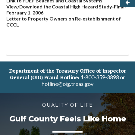
Link to FDEP Beaches and Coastal Systems
View/Download the Coastal High Hazard Study-Final-
February 1, 2006
Letter to Property Owners on Re-establishment of
CCCL
Department of the Treasury Office of Inspector
1-800-359-3898 or
General (OIG) Fraud Hotline:
hotline@oig.treas.gov
QUALITY OF LIFE
Gulf County Feels Like Home