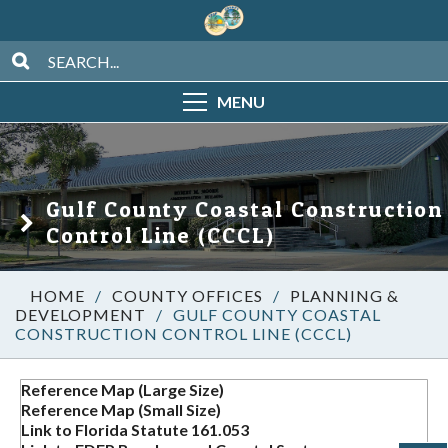
MENU
Gulf County Coastal Construction
Control Line (CCCL)
/
COUNTY OFFICES
/
PLANNING &
DEVELOPMENT
/
GULF COUNTY COASTAL
CONSTRUCTION CONTROL LINE (CCCL)
Reference Map (Large Size)
Reference Map (Small Size)
Link to Florida Statute 161.053