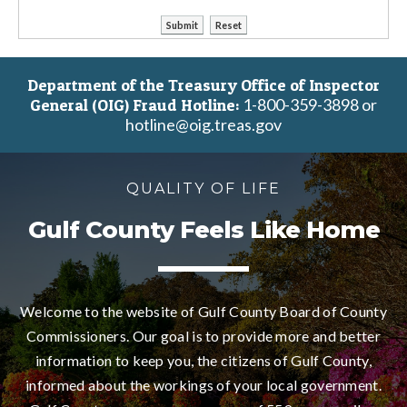
Department of the Treasury Office of Inspector
1-800-359-3898 or
General (OIG) Fraud Hotline:
hotline@oig.treas.gov
QUALITY OF LIFE
Gulf County Feels Like Home
Welcome to the website of Gulf County Board of County
Commissioners. Our goal is to provide more and better
information to keep you, the citizens of Gulf County,
informed about the workings of your local government.