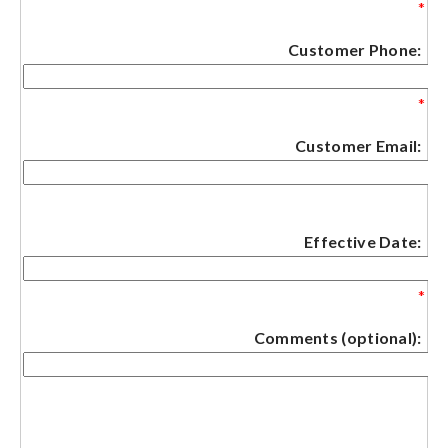
*
Customer Phone:
*
Customer Email:
Effective Date:
*
Comments (optional):