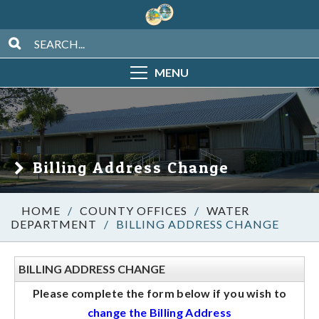
MENU
Billing Address Change
/
COUNTY OFFICES
/
WATER
DEPARTMENT
/
BILLING ADDRESS CHANGE
BILLING ADDRESS CHANGE
Please complete the form below if you wish to
change the Billing Address