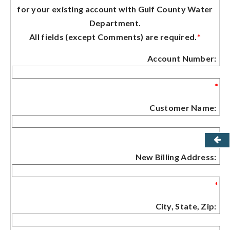
for your existing account with Gulf County Water
Department.
All fields (except Comments) are required.
*
Account Number:
*
Customer Name:
*
New Billing Address:
*
City, State, Zip: