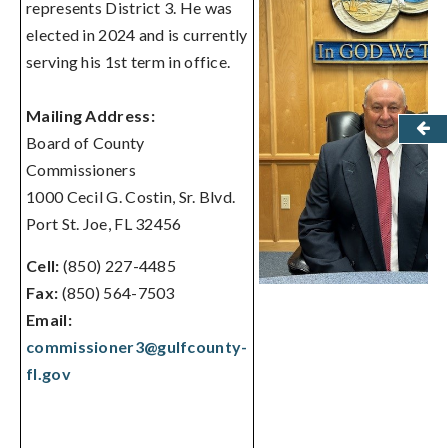
represents District 3. He was
elected in 2024 and is currently
serving his 1st term in office.
Mailing Address:
Board of County
Commissioners
1000 Cecil G. Costin, Sr. Blvd.
Port St. Joe, FL 32456
Cell:
(850) 227-4485
Fax:
(850) 564-7503
Email:
commissioner3@gulfcounty-
fl.gov