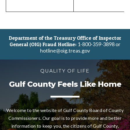
Department of the Treasury Office of Inspector
1-800-359-3898 or
General (OIG) Fraud Hotline:
hotline@oig.treas.gov
QUALITY OF LIFE
Gulf County Feels Like Home
Welcome to the website of Gulf County Board of County
Commissioners. Our goal is to provide more and better
information to keep you, the citizens of Gulf County,