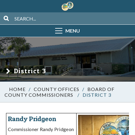
MENU
District 3
/
COUNTY OFFICES
/
BOARD OF
COUNTY COMMISSIONERS
/
DISTRICT 3
Randy Pridgeon
Commissioner Randy Pridgeon