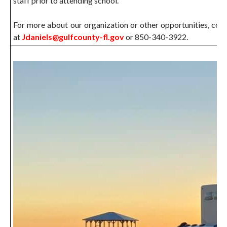
staff prior to attending school.
For more about our organization or other opportunities, con
at
Jdaniels@gulfcounty-fl.gov
or 850-340-3922.