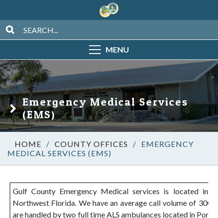
MENU
Emergency Medical Services
(EMS)
/
COUNTY OFFICES
/
EMERGENCY
MEDICAL SERVICES (EMS)
Gulf County Emergency Medical services is located in t
Northwest Florida. We have an average call volume of 3000+ 
are handled by two full time ALS ambulances located in Port St