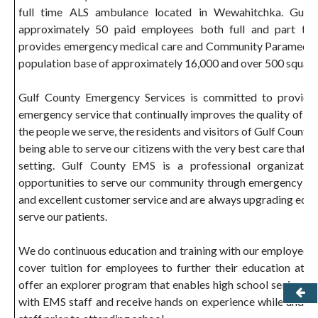
full time ALS ambulance located in Wewahitchka. Gulf
approximately 50 paid employees both full and part ti
provides emergency medical care and Community Paramedic s
population base of approximately 16,000 and over 500 square
Gulf County Emergency Services is committed to providing
emergency service that continually improves the quality of life
the people we serve, the residents and visitors of Gulf County
being able to serve our citizens with the very best care that ca
setting. Gulf County EMS is a professional organization
opportunities to serve our community through emergency oper
and excellent customer service and are always upgrading equi
serve our patients.
We do continuous education and training with our employees a
cover tuition for employees to further their education at l
offer an explorer program that enables high school seniors the
with EMS staff and receive hands on experience while under 