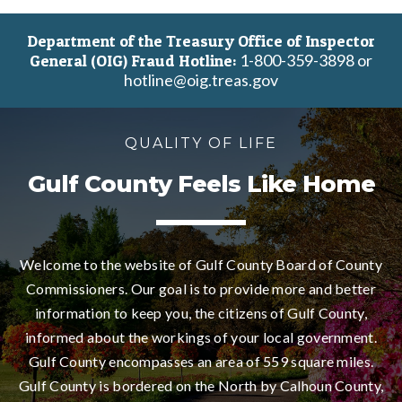
Department of the Treasury Office of Inspector
1-800-359-3898 or
General (OIG) Fraud Hotline:
hotline@oig.treas.gov
QUALITY OF LIFE
Gulf County Feels Like Home
Welcome to the website of Gulf County Board of County
Commissioners. Our goal is to provide more and better
information to keep you, the citizens of Gulf County,
informed about the workings of your local government.
Gulf County encompasses an area of 559 square miles.
Gulf County is bordered on the North by Calhoun County,