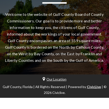
Welcome to the website of Gulf County Board of County
Commissioners. Our goal is to provide more and better
information to keep you, the citizens of Gulf County,
informed about the workings of your local government.
Gulf County encompasses an area of 559 square miles.
Gulf County is bordered on the North by Calhoun County,
on the West by Bay County, on the East by Franklin and
Liberty Counties and on the South by the Gulf of America.
Our Location
Gulf County, Florida | All Rights Reserved | Powered by
CivicLive
| ©
2026 Civiclive.