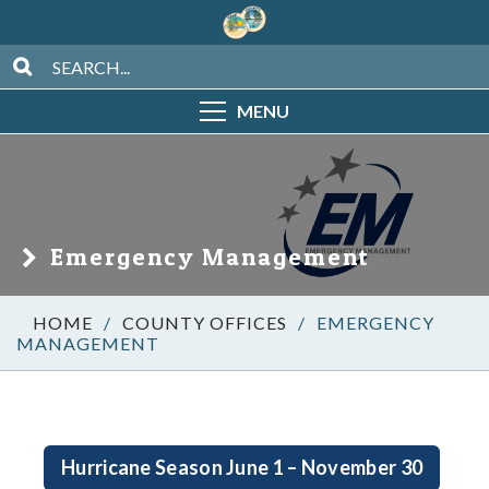
MENU
Emergency Management
/
COUNTY OFFICES
/
EMERGENCY
MANAGEMENT
Hurricane Season June 1 – November 30