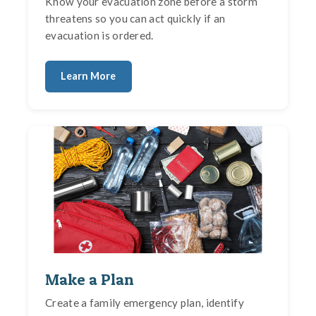
Know your evacuation zone before a storm
threatens so you can act quickly if an
evacuation is ordered.
Learn More
Make a Plan
Create a family emergency plan, identify