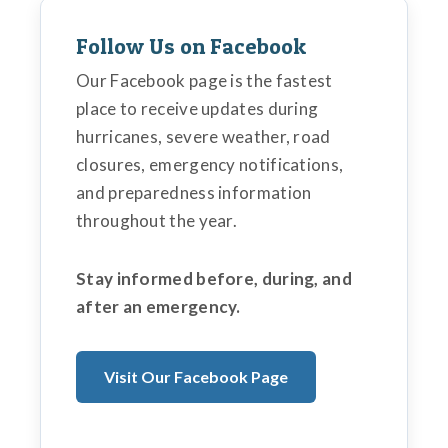
Follow Us on Facebook
Our Facebook page is the fastest
place to receive updates during
hurricanes, severe weather, road
closures, emergency notifications,
and preparedness information
throughout the year.
Stay informed before, during, and
after an emergency.
Visit Our Facebook Page