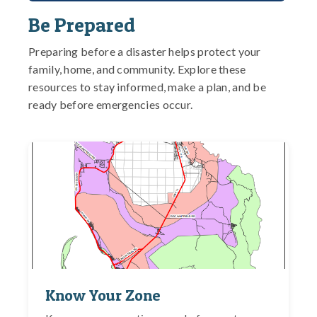
Be Prepared
Preparing before a disaster helps protect your
family, home, and community. Explore these
resources to stay informed, make a plan, and be
ready before emergencies occur.
Know Your Zone