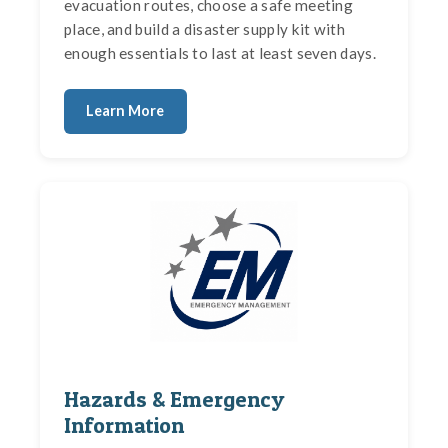
evacuation routes, choose a safe meeting
place, and build a disaster supply kit with
enough essentials to last at least seven days.
Learn More
Hazards & Emergency
Information