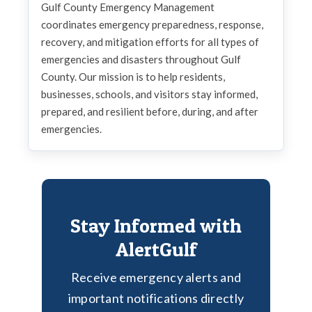
Gulf County Emergency Management
coordinates emergency preparedness, response,
recovery, and mitigation efforts for all types of
emergencies and disasters throughout Gulf
County. Our mission is to help residents,
businesses, schools, and visitors stay informed,
prepared, and resilient before, during, and after
emergencies.
Stay Informed with
AlertGulf
Receive emergency alerts and
important notifications directly