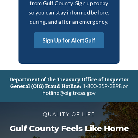
from Gulf County. Sign up today
so you can stay informed before,
during, and after an emergency.
Sign Up for AlertGulf
Department of the Treasury Office of Inspector
1-800-359-3898 or
General (OIG) Fraud Hotline:
hotline@oig.treas.gov
QUALITY OF LIFE
Gulf County Feels Like Home