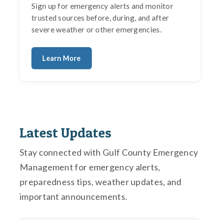
Sign up for emergency alerts and monitor
trusted sources before, during, and after
severe weather or other emergencies.
Learn More
Latest Updates
Stay connected with Gulf County Emergency
Management for emergency alerts,
preparedness tips, weather updates, and
important announcements.