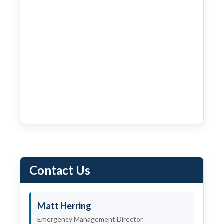
Contact Us
Matt Herring
Emergency Management Director