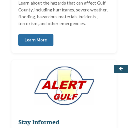
Learn about the hazards that can affect Gulf
County, including hurricanes, severe weather,
flooding, hazardous materials incidents,
terrorism, and other emergencies.
Learn More
Stay Informed