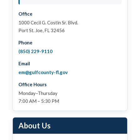
Office
1000 Cecil G. Costin Sr. Blvd.
Port St. Joe, FL 32456
Phone
(850) 229-9110
Email
em@gulfcounty-fl.gov
Office Hours
Monday–Thursday
7:00 AM – 5:30 PM
About Us