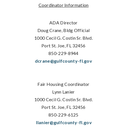
Coordinator Information
ADA Director
Doug Crane, Bldg Official
1000 Cecil G. Costin Sr. Blvd.
Port St. Joe, FL 32456
850-229-8944
dcrane@gulfcounty-fl.gov
Fair Housing Coordinator
Lynn Lanier
1000 Cecil G. Costin Sr. Blvd.
Port St. Joe, FL 32456
850-229-6125
llanier@gulfcounty-fl.gov