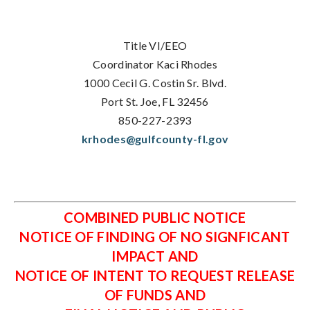
Title VI/EEO
Coordinator Kaci Rhodes
1000 Cecil G. Costin Sr. Blvd.
Port St. Joe, FL 32456
850-227-2393
krhodes@gulfcounty-fl.gov
COMBINED PUBLIC NOTICE
NOTICE OF FINDING OF NO SIGNFICANT
IMPACT AND
NOTICE OF INTENT TO REQUEST RELEASE
OF FUNDS AND