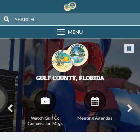
MENU
GULF COUNTY, FLORIDA
tices
Watch Gulf Co
Meeting Agendas
Meeti
Commission Mtgs