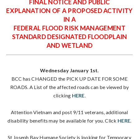
FINAL NOTICE AND PUBLIC
EXPLANATION OF A PROPOSED ACTIVITY
IN A
FEDERAL FLOOD RISK MANAGEMENT
STANDARD DESIGNATED FLOODPLAIN
AND WETLAND
Wednesday January 1st.
BCC has CHANGED the PICK UP DATE FOR SOME
ROADS. A List of the affected roads can be viewed by
clicking
HERE
.
Attention Vietnam and post 9/11 veterans, additional
disability benefits may be available for you. Click
HERE
.
St Joseph Bay Humane Society is looking for Temporary