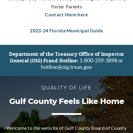
Foster Parents
Contact them here
2023-24 Florida Municipal Guide
Department of the Treasury Office of Inspector
1-800-359-3898 or
General (OIG) Fraud Hotline:
hotline@oig.treas.gov
QUALITY OF LIFE
Gulf County Feels Like Home
Welcome to the website of Gulf County Board of County