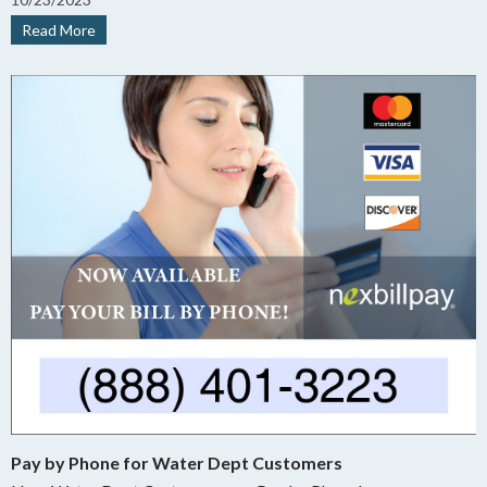
3:00 PM Central, excluding holidays.
Read More
Pay by Phone for Water Dept Customers