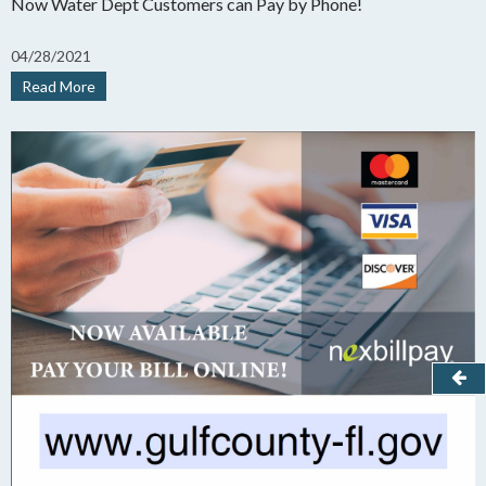
Now Water Dept Customers can Pay by Phone!
04
/
28/
2021
Read More