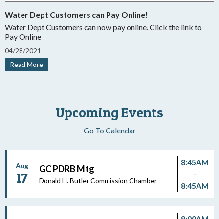
Water Dept Customers can Pay Online!
Water Dept Customers can now pay online. Click the link to
Pay Online
04
/
28/
2021
Read More
Upcoming Events
Go To Calendar
8:45AM
Aug
GC PDRB Mtg
-
17
Donald H. Butler Commission Chamber
8:45AM
9:00AM