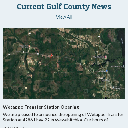
Current Gulf County News
View All
Wetappo Transfer Station Opening
We are pleased to announce the opening of Wetappo Transfer
Station at 4286 Hwy. 22 in Wewahitchka. Our hours of
operation will be Wednesday and Saturday from 7:00 AM-
10
/
23/
2023