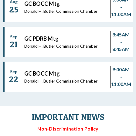
Aug
GC BOCC Mtg
-
25
Donald H. Butler Commission Chamber
11:00AM
8:45AM
Sep
GC PDRB Mtg
-
21
Donald H. Butler Commission Chamber
8:45AM
9:00AM
Sep
GC BOCC Mtg
-
22
Donald H. Butler Commission Chamber
11:00AM
IMPORTANT NEWS
Non-Discrimination Policy