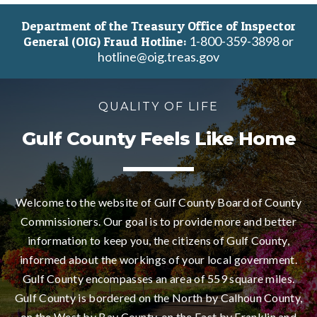
Department of the Treasury Office of Inspector
1-800-359-3898 or
General (OIG) Fraud Hotline:
hotline@oig.treas.gov
QUALITY OF LIFE
Gulf County Feels Like Home
Welcome to the website of Gulf County Board of County
Commissioners. Our goal is to provide more and better
information to keep you, the citizens of Gulf County,
informed about the workings of your local government.
Gulf County encompasses an area of 559 square miles.
Gulf County is bordered on the North by Calhoun County,
on the West by Bay County, on the East by Franklin and