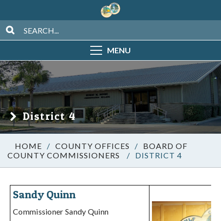
MENU
District 4
/
COUNTY OFFICES
/
BOARD OF
COUNTY COMMISSIONERS
/
DISTRICT 4
Sandy Quinn
Commissioner Sandy Quinn