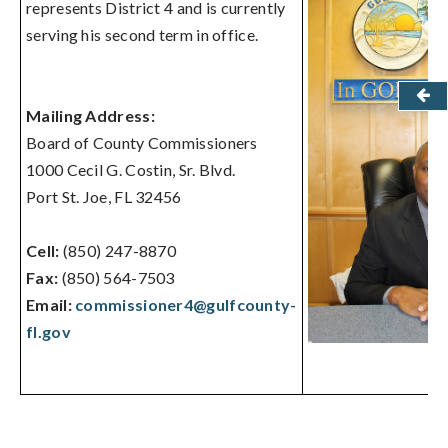
represents District 4 and is currently
serving his second term in office.
Mailing Address:
Board of County Commissioners
1000 Cecil G. Costin, Sr. Blvd.
Port St. Joe, FL 32456
Cell:
(850) 247-8870
Fax:
(850) 564-7503
Email:
commissioner4@gulfcounty-
fl.gov