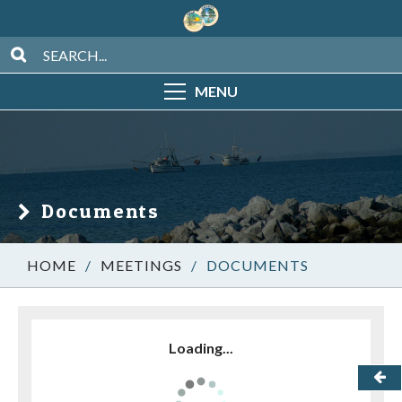
MENU
Documents
/
MEETINGS
/
DOCUMENTS
Loading...