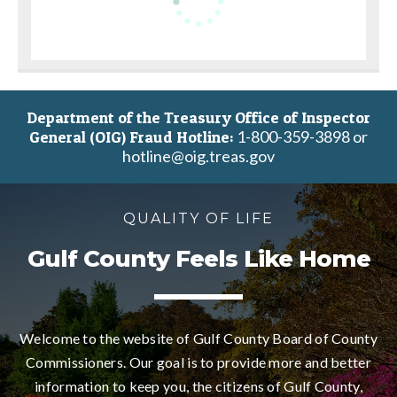
Department of the Treasury Office of Inspector
1-800-359-3898 or
General (OIG) Fraud Hotline:
hotline@oig.treas.gov
QUALITY OF LIFE
Gulf County Feels Like Home
Welcome to the website of Gulf County Board of County
Commissioners. Our goal is to provide more and better
information to keep you, the citizens of Gulf County,