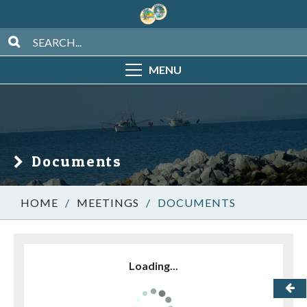
MENU
Documents
/
MEETINGS
/
DOCUMENTS
Loading...