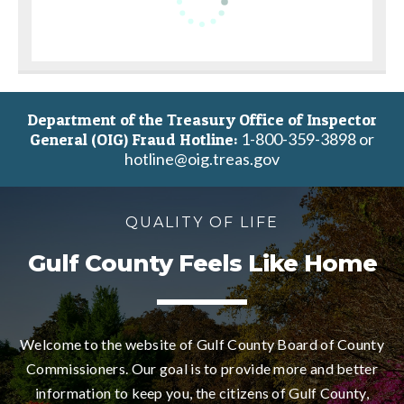
Department of the Treasury Office of Inspector
1-800-359-3898 or
General (OIG) Fraud Hotline:
hotline@oig.treas.gov
QUALITY OF LIFE
Gulf County Feels Like Home
Welcome to the website of Gulf County Board of County
Commissioners. Our goal is to provide more and better
information to keep you, the citizens of Gulf County,