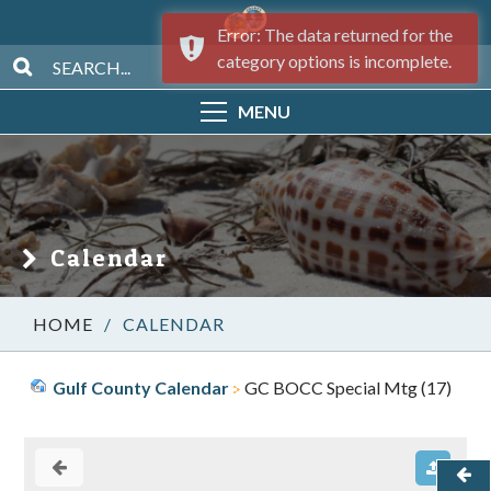
Error: The data returned for the
category options is incomplete.
MENU
Calendar
/
CALENDAR
Gulf County Calendar
GC BOCC Special Mtg (17)