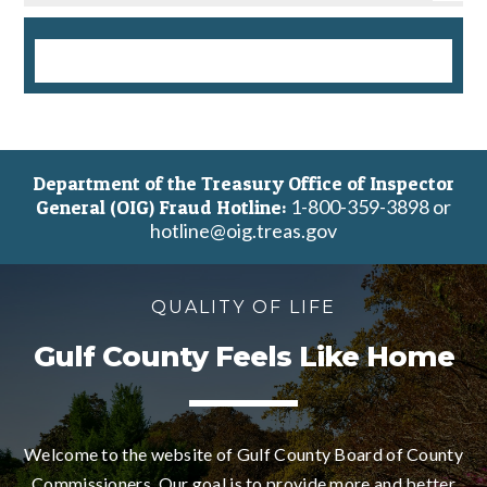
Department of the Treasury Office of Inspector
1-800-359-3898 or
General (OIG) Fraud Hotline:
hotline@oig.treas.gov
QUALITY OF LIFE
Gulf County Feels Like Home
Welcome to the website of Gulf County Board of County
Commissioners. Our goal is to provide more and better