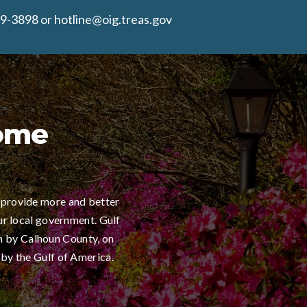
9-3898 or hotline@oig.treas.gov
Home
 provide more and better
ur local government. Gulf
h by Calhoun County, on
 by the Gulf of America.