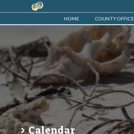
HOME
COUNTY OFFICE
Calendar