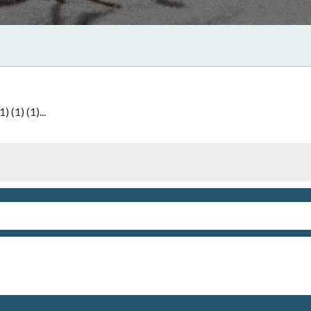
 (1) (1)...