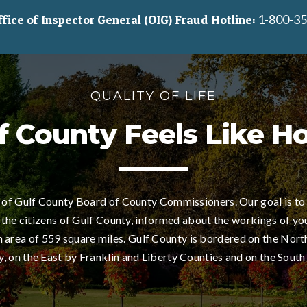
1-800-35
ice of Inspector General (OIG) Fraud Hotline:
QUALITY OF LIFE
f County Feels Like 
of Gulf County Board of County Commissioners. Our goal is to
 the citizens of Gulf County, informed about the workings of yo
area of 559 square miles. Gulf County is bordered on the Nort
 on the East by Franklin and Liberty Counties and on the South