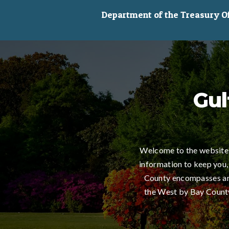
Department of the Treasury Off
Gul
Welcome to the website 
information to keep you,
County encompasses an 
the West by Bay County,