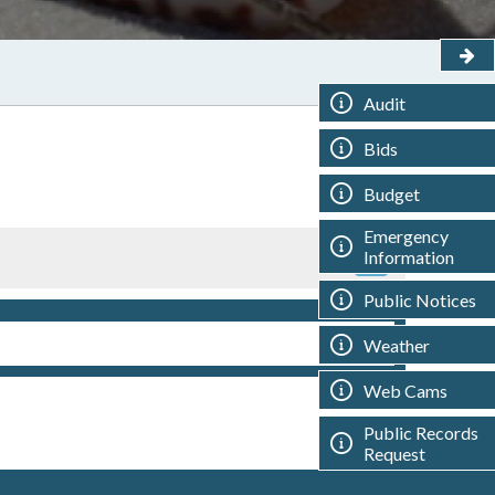
Audit
Bids
Budget
Emergency
Information
Public Notices
Weather
Web Cams
Public Records
Request