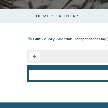
/
CALENDAR
Gulf County Calendar
Independance Day (1)