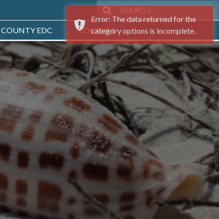
Error: The data returned for the
 COUNTY EDC
TOURISM
category options is incomplete.