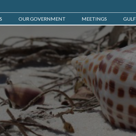
S
OUR GOVERNMENT
MEETINGS
GULF