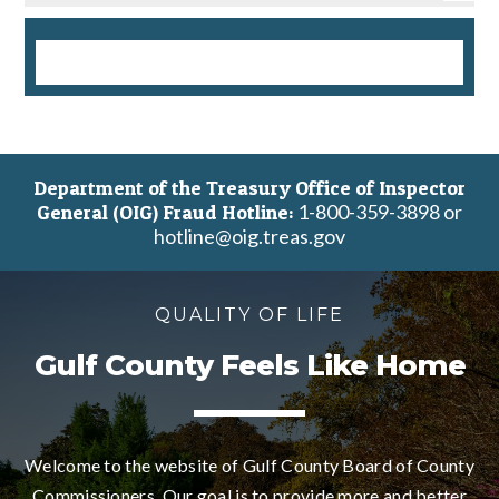
Department of the Treasury Office of Inspector
1-800-359-3898 or
General (OIG) Fraud Hotline:
hotline@oig.treas.gov
QUALITY OF LIFE
Gulf County Feels Like Home
Welcome to the website of Gulf County Board of County
Commissioners. Our goal is to provide more and better