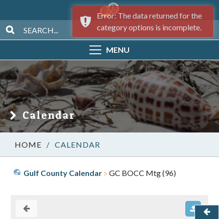
Error: The data returned for the
category options is incomplete.
MENU
Calendar
/
CALENDAR
Gulf County Calendar
GC BOCC Mtg (96)