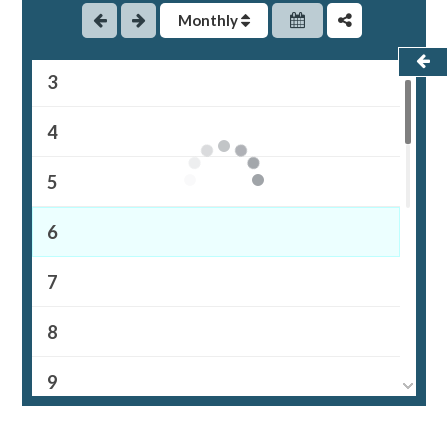
Monthly
2
3
4
5
6
7
8
9
10