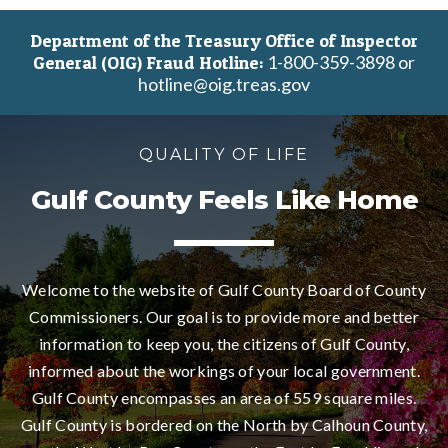
11
Department of the Treasury Office of Inspector
1-800-359-3898 or
General (OIG) Fraud Hotline:
12
hotline@oig.treas.gov
13
QUALITY OF LIFE
14
Gulf County Feels Like Home
15
16
Welcome to the website of Gulf County Board of County
Commissioners. Our goal is to provide more and better
17
information to keep you, the citizens of Gulf County,
informed about the workings of your local government.
18
Gulf County encompasses an area of 559 square miles.
Gulf County is bordered on the North by Calhoun County,
19