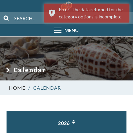
Error: The data returned for the
category options is incomplete.
MENU
Calendar
/
CALENDAR
2026
1